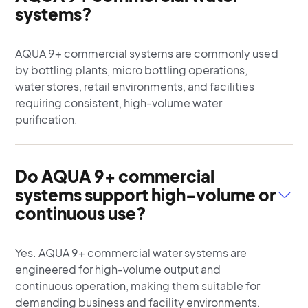
systems?
AQUA 9+ commercial systems are commonly used
by bottling plants, micro bottling operations,
water stores, retail environments, and facilities
requiring consistent, high-volume water
purification.
Do AQUA 9+ commercial
systems support high-volume or
continuous use?
Yes. AQUA 9+ commercial water systems are
engineered for high-volume output and
continuous operation, making them suitable for
demanding business and facility environments.