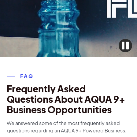
FAQ
Frequently Asked
Questions About AQUA 9+
Business Opportunities
We answered some of the most frequently asked
questions regarding an AQUA 9+ Powered Business.