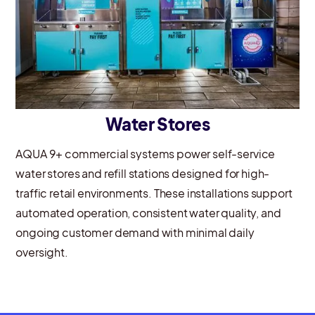
Water Stores
AQUA 9+ commercial systems power self-service
water stores and refill stations designed for high-
traffic retail environments. These installations support
automated operation, consistent water quality, and
ongoing customer demand with minimal daily
oversight.