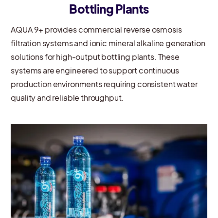
Bottling Plants
AQUA 9+ provides commercial reverse osmosis
filtration systems and ionic mineral alkaline generation
solutions for high-output bottling plants. These
systems are engineered to support continuous
production environments requiring consistent water
quality and reliable throughput.