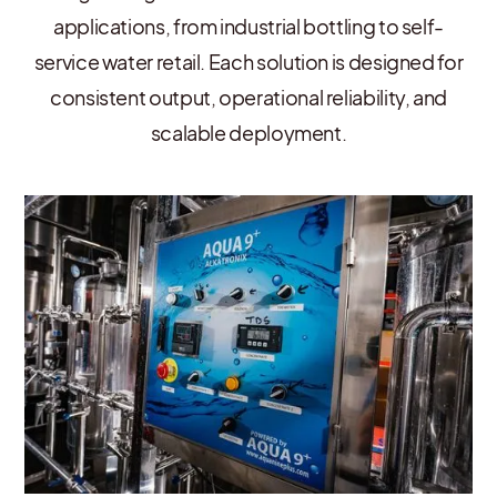
applications, from industrial bottling to self-
service water retail. Each solution is designed for
consistent output, operational reliability, and
scalable deployment.