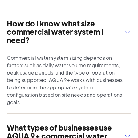
How do I know what size
commercial water system I
need?
Commercial water system sizing depends on
factors such as daily water volume requirements,
peak usage periods, and the type of operation
being supported. AQUA 9+ works with businesses
to determine the appropriate system
configuration based on site needs and operational
goals.
What types of businesses use
AQUA 9+ commercial water