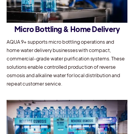
Micro Bottling & Home Delivery
AQUA 9+ supports micro bottling operations and
home water delivery businesses with compact,
commercial-grade water purification systems. These
solutions enable controlled production of reverse
osmosis and alkaline water for local distribution and
repeat customer service.