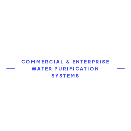
COMMERCIAL & ENTERPRISE
WATER PURIFICATION
SYSTEMS