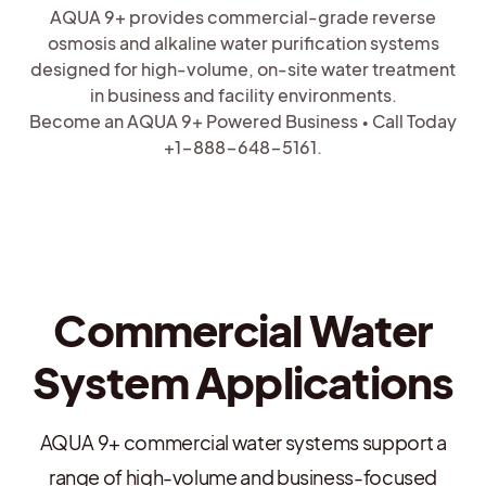
AQUA 9+ provides commercial-grade reverse
osmosis and alkaline water purification systems
designed for high-volume, on-site water treatment
in business and facility environments.
Become an AQUA 9+ Powered Business • Call Today
+1-888-648-5161.
Commercial Water
System Applications
AQUA 9+ commercial water systems support a
range of high-volume and business-focused