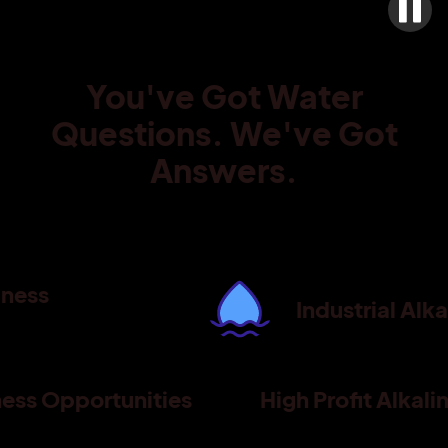
You've Got Water
Questions. We've Got
Answers.
iness
Industrial Alk
ness Opportunities
High Profit Alkal