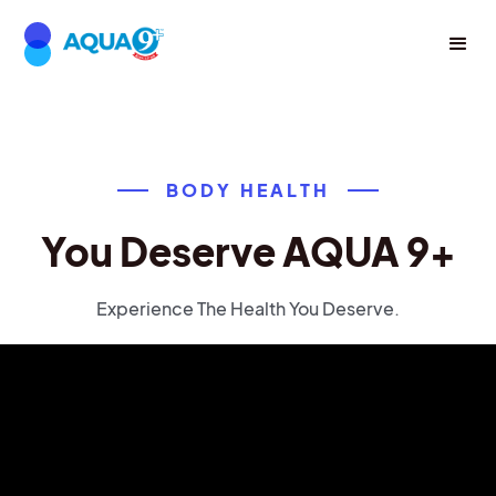
BODY HEALTH
You Deserve AQUA 9+
Experience The Health You Deserve.