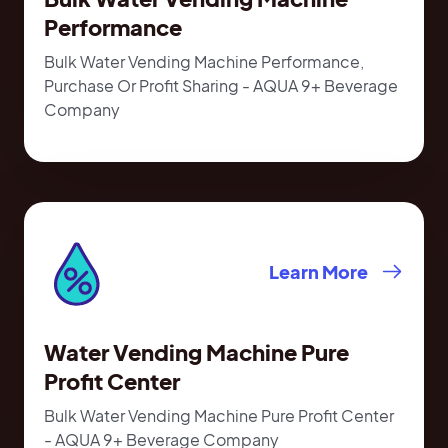
Performance
Bulk Water Vending Machine Performance,
Purchase Or Profit Sharing - AQUA 9+ Beverage
Company
Learn More
Water Vending Machine Pure
Profit Center
Bulk Water Vending Machine Pure Profit Center
- AQUA 9+ Beverage Company