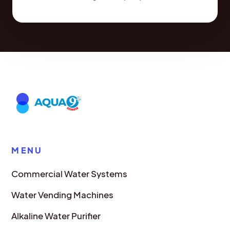
MENU
Commercial Water Systems
Water Vending Machines
Alkaline Water Purifier