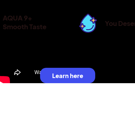
AQUA 9+
You Dese
Smooth Taste
Learn here