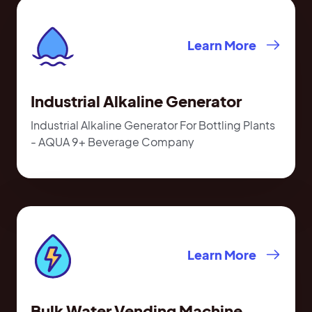
Learn More
Industrial Alkaline Generator
Industrial Alkaline Generator For Bottling Plants
- AQUA 9+ Beverage Company
Learn More
Bulk Water Vending Machine