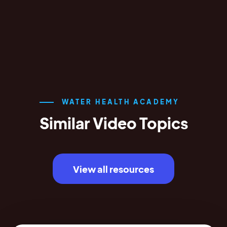
WATER HEALTH ACADEMY
Similar Video Topics
View all resources