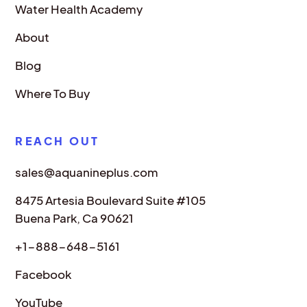
Water Health Academy
About
Blog
Where To Buy
REACH OUT
sales@aquanineplus.com
8475 Artesia Boulevard Suite #105
Buena Park, Ca 90621
+1-888-648-5161
Facebook
YouTube